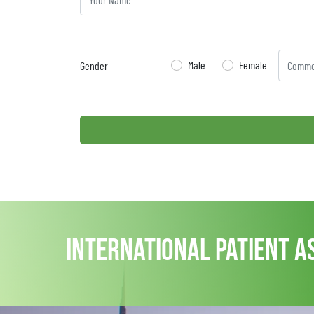
Male
Female
Gender
international patient a