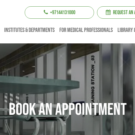
+97144131000
REQUEST AN
institutes & Departments
For Medical professionals
Library 
Book An Appointment