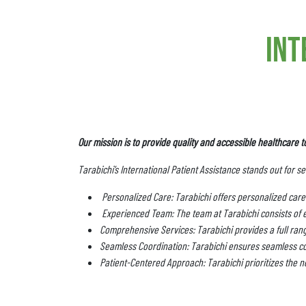
int
Our mission is to provide quality and accessible healthcare t
Tarabichi’s International Patient Assistance stands out for s
Personalized Care: Tarabichi offers personalized care 
Experienced Team: The team at Tarabichi consists of 
Comprehensive Services: Tarabichi provides a full range
Seamless Coordination: Tarabichi ensures seamless co
Patient-Centered Approach: Tarabichi prioritizes the ne