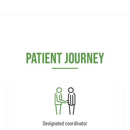
Patient journey
Designated coordinator