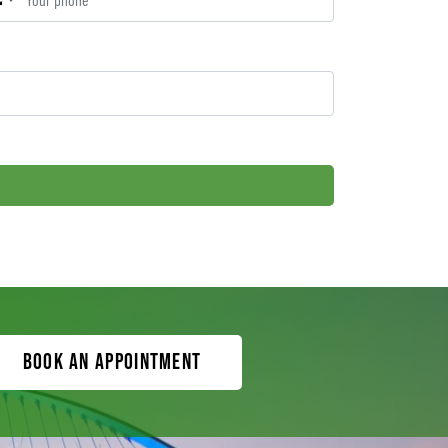
Book an appointment