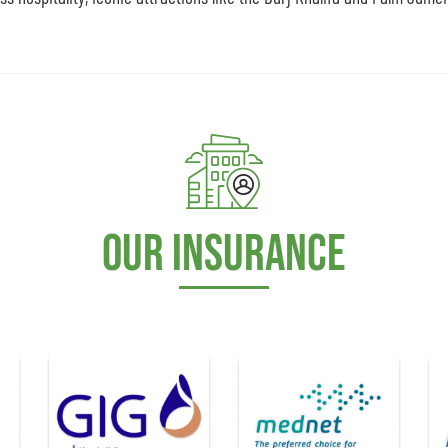
Our Insurance