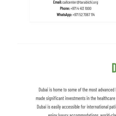
Email:
callcenter@tarabichi.org
Phone:
+971 4 413 1000
WhatsApp:
+971 52 7067 114
D
Dubai is home to some of the most advanced he
made significant investments in the healthcare 
Dubai is easily accessible for international pat
enjoy luxury accommodations, world-class