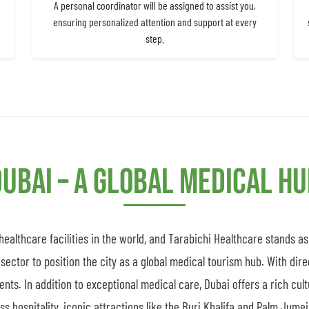
A personal coordinator will be assigned to assist you,
ensuring personalized attention and support at every
step.
ubai – A Global Medical H
althcare facilities in the world, and Tarabichi Healthcare stands a
sector to position the city as a global medical tourism hub. With dire
ients. In addition to exceptional medical care, Dubai offers a rich cul
 hospitality, iconic attractions like the Burj Khalifa and Palm Jumeir