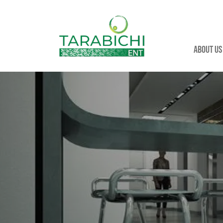
About us