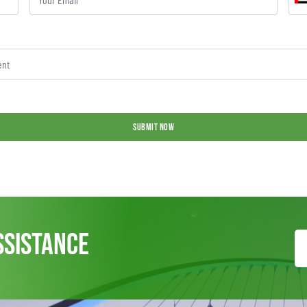
SUBMIT NOW
ssistance