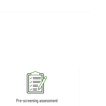
Pre-screening assessment