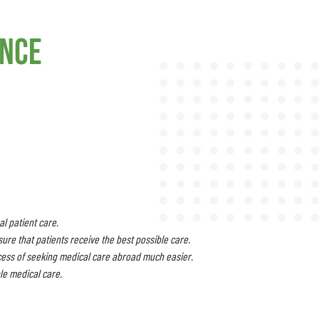
ance
l patient care.
ure that patients receive the best possible care.
cess of seeking medical care abroad much easier.
le medical care.