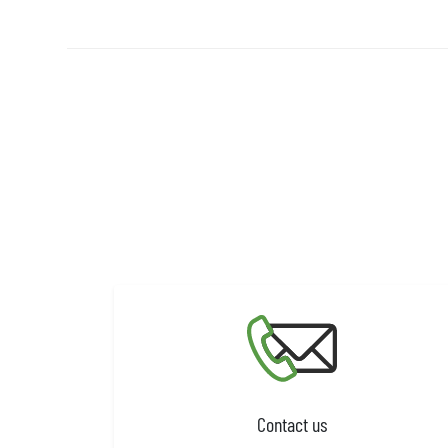
Contact us