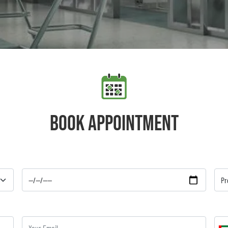
Book appointment