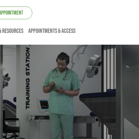
 APPOINTMENT
& resources
Appointments & Access