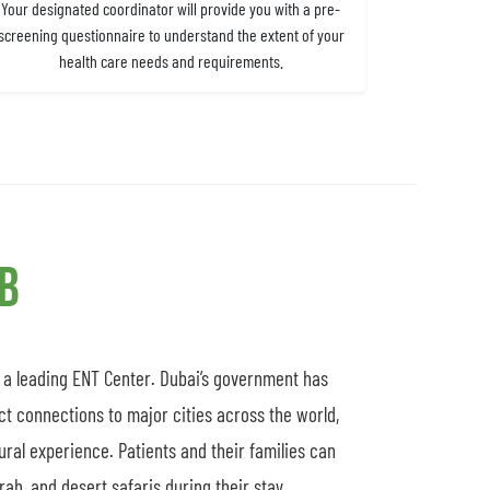
Your designated coordinator will provide you with a pre-
screening questionnaire to understand the extent of your
health care needs and requirements.
ub
s a leading ENT Center. Dubai’s government has
ct connections to major cities across the world,
tural experience. Patients and their families can
ah, and desert safaris during their stay.