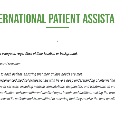
ernational patient assist
.
o everyone, regardless of their location or background.
everal reasons:
to each patient, ensuring that their unique needs are met.
experienced medical professionals who have a deep understanding of internationa
 of services, including medical consultations, diagnostics, and treatments, to ens
ordination between different medical departments and facilities, making the pro
eds of its patients and is committed to ensuring that they receive the best possib