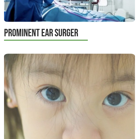
Prominent Ear Surger