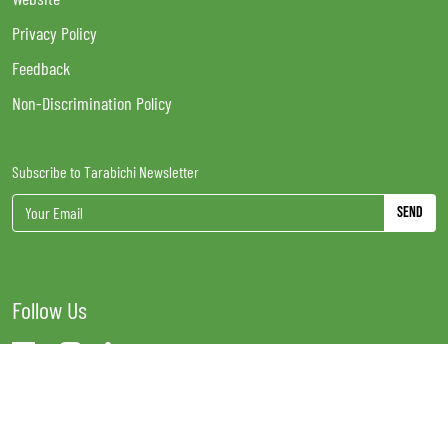
Privacy Policy
Feedback
Non-Discrimination Policy
Subscribe to Tarabichi Newsletter
Send
Follow Us
Tarabichi Stammberger Day Surgical Centre LLC