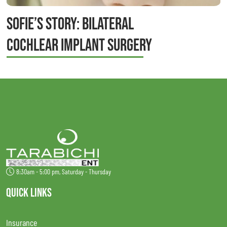
SOFIE’S STORY: BILATERAL
COCHLEAR IMPLANT SURGERY
8:30am - 5:00 pm, Saturday - Thursday
QUICK LINKS
Insurance