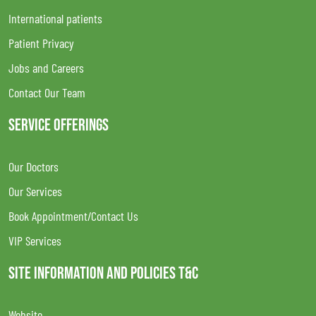
International patients
Patient Privacy
Jobs and Careers
Contact Our Team
SERVICE OFFERINGS
Our Doctors
Our Services
Book Appointment/Contact Us
VIP Services
SITE INFORMATION AND POLICIES T&C
Website