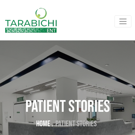
PATIENT STORIES
Home .
PATIENT STORIES