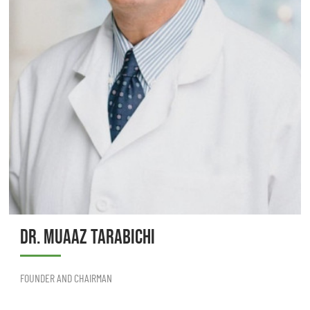
DR. MUAAZ TARABICHI
FOUNDER AND CHAIRMAN