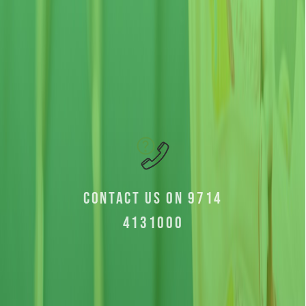
Contact us on 9714
4131000