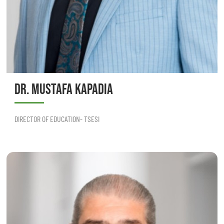
DR. MUSTAFA KAPADIA
DIRECTOR OF EDUCATION- TSESI