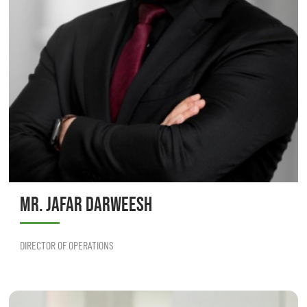
MR. JAFAR DARWEESH
DIRECTOR OF OPERATIONS