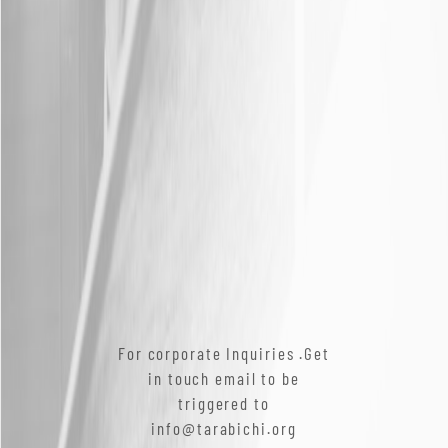
For corporate Inquiries .Get
in touch email to be
triggered to
info@tarabichi.org