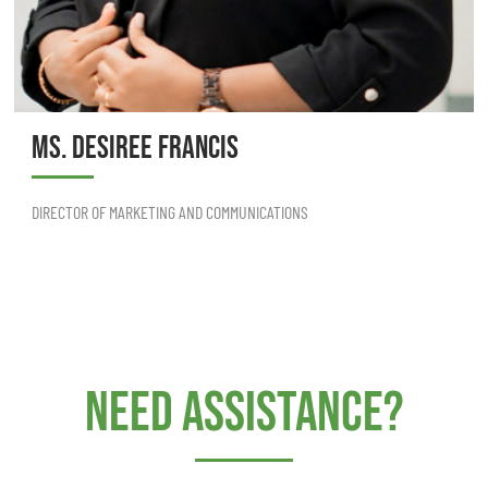
MS. DESIREE FRANCIS
DIRECTOR OF MARKETING AND COMMUNICATIONS
Need Assistance?