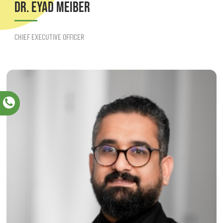
DR. EYAD MEIBER
CHIEF EXECUTIVE OFFICER