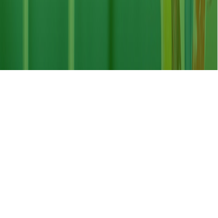
8:30am - 5:00 pm, Saturday - Thursday