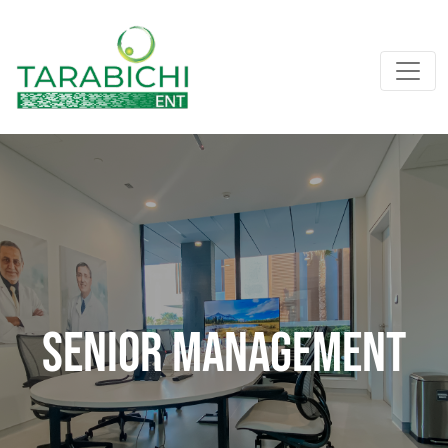
Senior Management