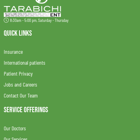
8:30am - 5:00 pm, Saturday - Thursday
QUICK LINKS
Insurance
International patients
Patient Privacy
Jobs and Careers
Contact Our Team
SERVICE OFFERINGS
Our Doctors
Our Services