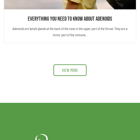
Everything you need to know about Adenoids
Adenoids are lymph glands at the back of the nose in the upper part of the throat. They are a
minor part of the immune...
VIEW MORE