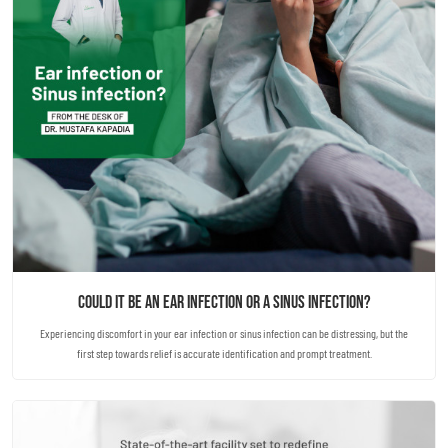
Could it be an ear infection or a sinus infection?
Experiencing discomfort in your ear infection or sinus infection can be distressing, but the
first step towards relief is accurate identification and prompt treatment.