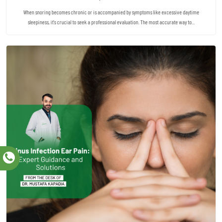
When snoring becomes chronic or is accompanied by symptoms like excessive daytime
sleepiness, it's crucial to seek a professional evaluation. The most accurate way to...