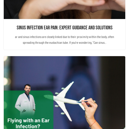
Sinus Infection Ear Pain: Expert Guidance and Solutions
ar and sinus infections are closely linked due to their proximity within the body, often
spreading through the eustachian tube. If you're wondering, "Can sinus...