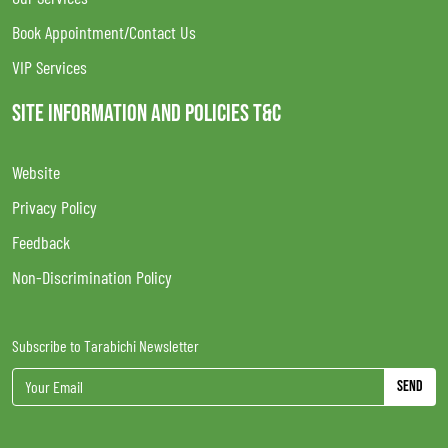
Book Appointment/Contact Us
VIP Services
SITE INFORMATION AND POLICIES T&C
Website
Privacy Policy
Feedback
Non-Discrimination Policy
Subscribe to Tarabichi Newsletter
Send