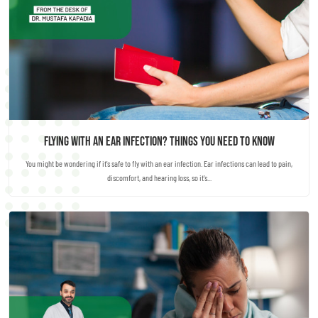
Flying with an Ear Infection? Things you need to know
You might be wondering if it's safe to fly with an ear infection. Ear infections can lead to pain,
discomfort, and hearing loss, so it's...