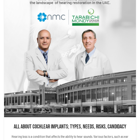
All About Cochlear Implants; Types, Needs, Risks, Candidacy
Hearing loss is a condition that affects the ability to hear sounds. Various factors, such as ear