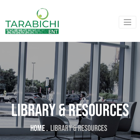
Library & Resources
Home .
Library & Resources