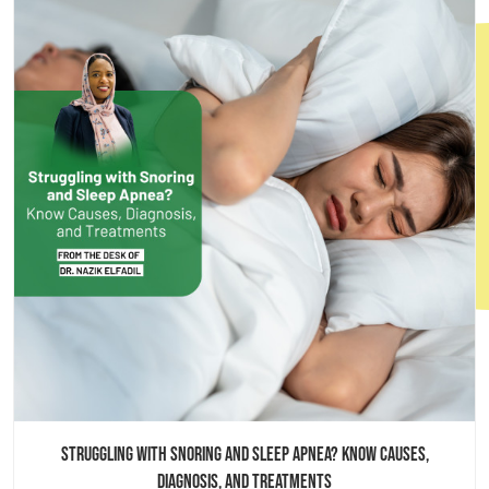
Book an appointment
Struggling with Snoring and Sleep Apnea? Know Causes,
Diagnosis, and Treatments