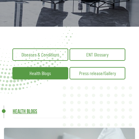
Diseases & Conditions
ENT Glossary
Health Blogs
Press release/Gallery
Health Blogs