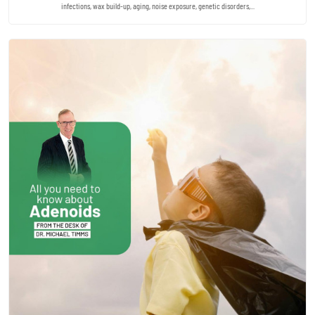
infections, wax build-up, aging, noise exposure, genetic disorders,...