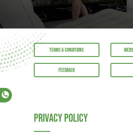
TERMS & CONDITIONS
WEBS
FEEDBACK
Privacy Policy