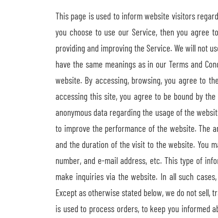
This page is used to inform website visitors regard
you choose to use our Service, then you agree to 
providing and improving the Service. We will not us
have the same meanings as in our Terms and Conditi
website. By accessing, browsing, you agree to th
accessing this site, you agree to be bound by the 
anonymous data regarding the usage of the website.
to improve the performance of the website. The a
and the duration of the visit to the website. You 
number, and e-mail address, etc. This type of inf
make inquiries via the website. In all such case
Except as otherwise stated below, we do not sell, tr
is used to process orders, to keep you informed abo