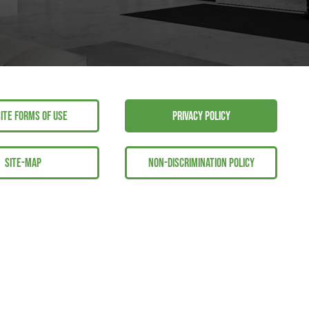
ITE FORMS OF USE
PRIVACY POLICY
SITE-MAP
NON-DISCRIMINATION POLICY