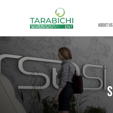
About us
S