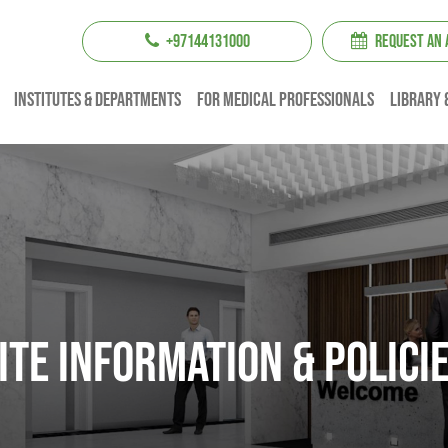
+97144131000
REQUEST AN
institutes & Departments
For Medical professionals
Library 
ITE INFORMATION & POLICI