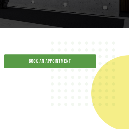
Book an appointment