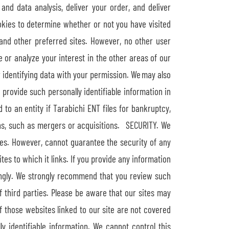
and data analysis, deliver your order, and deliver
okies to determine whether or not you have visited
and other preferred sites. However, no other user
or analyze your interest in the other areas of our
 identifying data with your permission. We may also
 provide such personally identifiable information in
o an entity if Tarabichi ENT files for bankruptcy,
ns, such as mergers or acquisitions. SECURITY. We
es. However, cannot guarantee the security of any
es to which it links. If you provide any information
dingly. We strongly recommend that you review such
of third parties. Please be aware that our sites may
f those websites linked to our site are not covered
ly identifiable information. We cannot control this