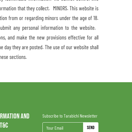
formation that they collect. MINORS. This website is
ation from or regarding minors under the age of 18.
submit any personal information to the website.
ns, and make the new provisions effective for all
e day they are posted. The use of our website shall
hese sections.
ORMATION AND
Subscribe to Tarabichi Newsletter
 T&C
Send