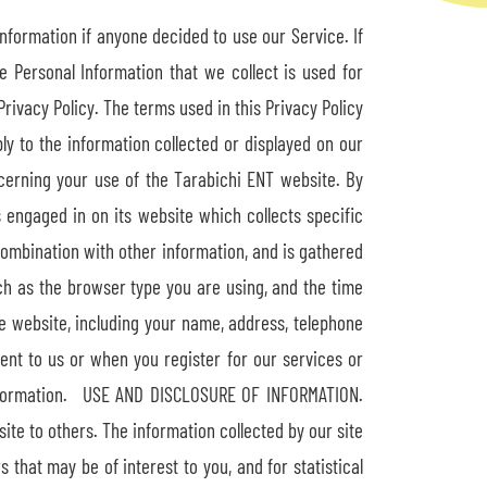
Information if anyone decided to use our Service. If
e Personal Information that we collect is used for
rivacy Policy. The terms used in this Privacy Policy
ly to the information collected or displayed on our
cerning your use of the Tarabichi ENT website. By
s engaged in on its website which collects specific
combination with other information, and is gathered
h as the browser type you are using, and the time
he website, including your name, address, telephone
ent to us or when you register for our services or
e information. USE AND DISCLOSURE OF INFORMATION.
site to others. The information collected by our site
 that may be of interest to you, and for statistical