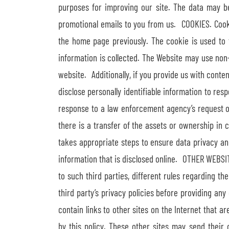
purposes for improving our site. The data may be 
promotional emails to you from us. COOKIES. Cooki
the home page previously. The cookie is used to 
information is collected. The Website may use non
website. Additionally, if you provide us with cont
disclose personally identifiable information to res
response to a law enforcement agency’s request or
there is a transfer of the assets or ownership i
takes appropriate steps to ensure data privacy a
information that is disclosed online. OTHER WEBSITE
to such third parties, different rules regarding 
third party’s privacy policies before providing any
contain links to other sites on the Internet that 
by this policy. These other sites may send their o