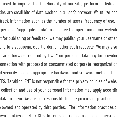
used to improve the functionality of our site, perform statistical 
es are small bits of data cached in a user’s browser. We utilize co
track information such as the number of users, frequency of use, 
-personal “aggregated data” to enhance the operation of our website 
ent for publishing or feedback, we may publish your username or other
pond to a subpoena, court order, or other such requests. We may also
 as otherwise required by law. Your personal data may be provided t
n connection with proposed or consummated corporate reorganizatio
nd security through appropriate hardware and software methodologi
S. Tarabichi ENT is not responsible for the privacy policies of websit
the collection and use of your personal information may apply accor
 data to them. We are not responsible for the policies or practices 
are owned and operated by third parties. The information practices o
wn cookies or clear GIFs to users, collect data or solicit personal