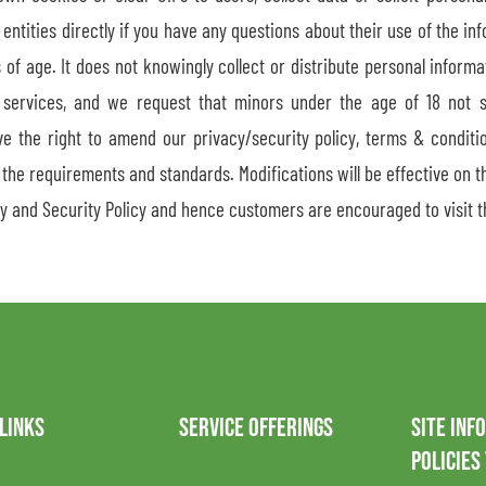
 entities directly if you have any questions about their use of the in
s of age. It does not knowingly collect or distribute personal inform
 services, and we request that minors under the age of 18 not 
the right to amend our privacy/security policy, terms & conditio
the requirements and standards. Modifications will be effective on th
y and Security Policy and hence customers are encouraged to visit t
 LINKS
SERVICE OFFERINGS
SITE INF
POLICIES