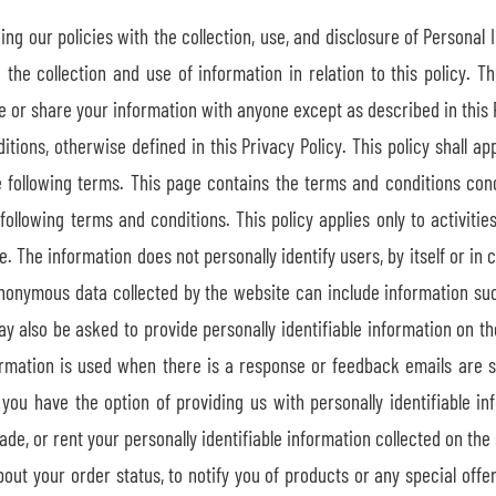
ing our policies with the collection, use, and disclosure of Personal 
the collection and use of information in relation to this policy. Th
e or share your information with anyone except as described in this P
ons, otherwise defined in this Privacy Policy. This policy shall app
e following terms. This page contains the terms and conditions con
following terms and conditions. This policy applies only to activitie
 The information does not personally identify users, by itself or in 
nonymous data collected by the website can include information suc
may also be asked to provide personally identifiable information on t
ormation is used when there is a response or feedback emails are s
s, you have the option of providing us with personally identifiabl
ade, or rent your personally identifiable information collected on the 
ut your order status, to notify you of products or any special offers