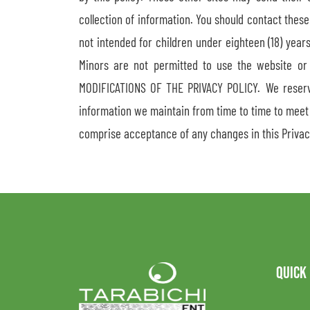
collection of information. You should contact these
not intended for children under eighteen (18) year
Minors are not permitted to use the website or
MODIFICATIONS OF THE PRIVACY POLICY. We reserve 
information we maintain from time to time to meet 
comprise acceptance of any changes in this Privac
QUICK