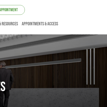
 APPOINTMENT
& resources
Appointments & Access
ES