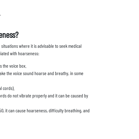
.
eness?
 situations where it is advisable to seek medical
ciated with hoarseness:
is the voice box.
make the voice sound hoarse and breathy, in some
l cords).
cords do not vibrate properly and it can be caused by
0, it can cause hoarseness, difficulty breathing, and