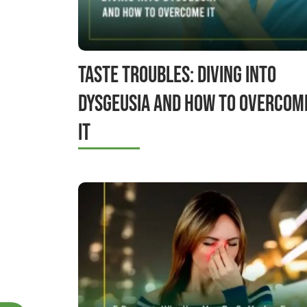
Taste Troubles: Diving into
Dysgeusia and How to Overcom
It