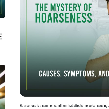
e
Hoarseness is a common condition that affects the voice, causing a