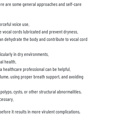
ere are some general approaches and self-care
orceful voice use.
the vocal cords lubricated and prevent dryness.
an dehydrate the body and contribute to vocal cord
ticularly in dry environments.
al health.
 healthcare professional can be helpful.
olume, using proper breath support, and avoiding
olyps, cysts, or other structural abnormalities,
cessary.
before it results in more virulent complications,