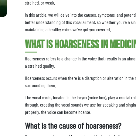
strained, or weak.
In this article, we will delve into the causes, symptoms, and poten
better understanding of this vocal ailment, so whether you're a sin
maintaining a healthy voice, we've got you covered.
What is hoarseness in medici
Hoarseness refers to a change in the voice that results in an abn
a strained quality.
Hoarseness occurs when there is a disruption or alteration in the 
surrounding them.
The vocal cords, located in the larynx (voice box), play a crucial r
through, creating the vocal sounds we use for speaking and singin
properly, the voice can become hoarse.
What is the cause of hoarseness?