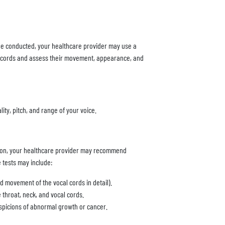
 be conducted, your healthcare provider may use a
al cords and assess their movement, appearance, and
ity, pitch, and range of your voice.
tion, your healthcare provider may recommend
e tests may include:
d movement of the vocal cords in detail).
 throat, neck, and vocal cords.
uspicions of abnormal growth or cancer.