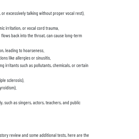
 or excessively talking without proper vocal rest).
ic irritation, or vocal cord trauma.
flows back into the throat, can cause long-term
on, leading to hoarseness.
ns like allergies or sinusitis.
 irritants such as pollutants, chemicals, or certain
ple sclerosis).
yroidism).
ly, such as singers, actors, teachers, and public
story review and some additional tests, here are the