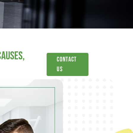
Causes,
Contact
Us