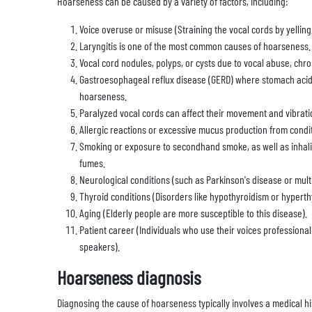
Hoarseness can be caused by a variety of factors, including:
Voice overuse or misuse (Straining the vocal cords by yelling,
Laryngitis is one of the most common causes of hoarseness.
Vocal cord nodules, polyps, or cysts due to vocal abuse, chron
Gastroesophageal reflux disease (GERD) where stomach acid 
hoarseness.
Paralyzed vocal cords can affect their movement and vibrati
Allergic reactions or excessive mucus production from conditio
Smoking or exposure to secondhand smoke, as well as inhaling
fumes.
Neurological conditions (such as Parkinson's disease or multi
Thyroid conditions (Disorders like hypothyroidism or hyperth
Aging (Elderly people are more susceptible to this disease).
Patient career (Individuals who use their voices professional
speakers).
Hoarseness diagnosis
Diagnosing the cause of hoarseness typically involves a medical hi