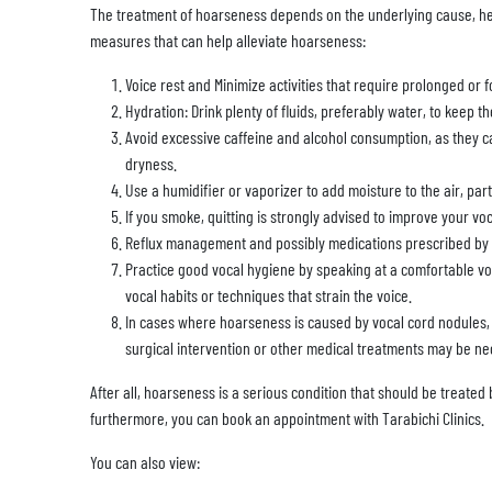
The treatment of hoarseness depends on the underlying cause, h
measures that can help alleviate hoarseness:
Voice rest and Minimize activities that require prolonged or f
Hydration: Drink plenty of fluids, preferably water, to keep 
Avoid excessive caffeine and alcohol consumption, as they c
dryness.
Use a humidifier or vaporizer to add moisture to the air, par
If you smoke, quitting is strongly advised to improve your voc
Reflux management and possibly medications prescribed by a
Practice good vocal hygiene by speaking at a comfortable v
vocal habits or techniques that strain the voice.
In cases where hoarseness is caused by vocal cord nodules, p
surgical intervention or other medical treatments may be ne
After all, hoarseness is a serious condition that should be treated 
furthermore, you can book an appointment with Tarabichi Clinics.
You can also view: