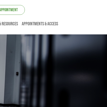
 APPOINTMENT
& resources
Appointments & Access