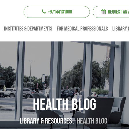
+97144131000
REQUEST AN
institutes & Departments
For Medical professionals
Library 
Health Blog
Library & resources .
Health Blog