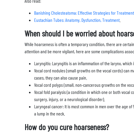
Also read:
Banishing Cholesteatoma: Effective Strategies for Treatment
Eustachian Tubes: Anatomy, Dysfunction, Treatment
.
When should I be worried about hoars
While hoarseness is often a temporary condition, there are certain
attention and be more vigilant, here are some complications asso
Laryngitis: Laryngitis is an inflammation of the larynx, which 
Vocal cord nodules (small growths on the vocal cords) can 
cases, they can also cause pain.
Vocal cord polyps (small, non-cancerous growths on the voca
Vocal fold paralysis (a condition in which one or both vocal 
surgery, injury, or a neurological disorder).
Laryngeal cancer: It is most common in men over the age of 5
a lump in the neck.
How do you cure hoarseness?