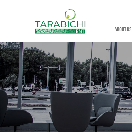
About us