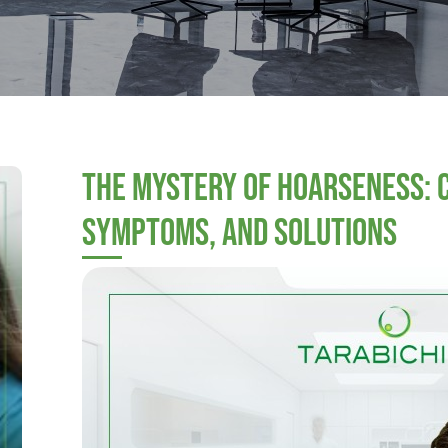
The Mystery of Hoarseness: 
Symptoms, and Solutions