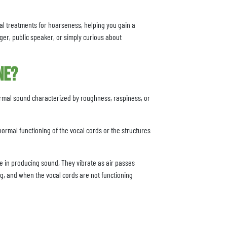
tial treatments for hoarseness, helping you gain a
ger, public speaker, or simply curious about
ne?
ormal sound characterized by roughness, raspiness, or
normal functioning of the vocal cords or the structures
ole in producing sound, They vibrate as air passes
g, and when the vocal cords are not functioning