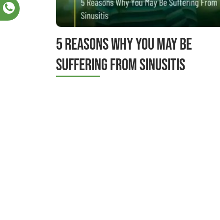
5 Reasons Why You May Be
Suffering From Sinusitis