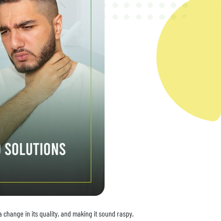
 change in its quality, and making it sound raspy,