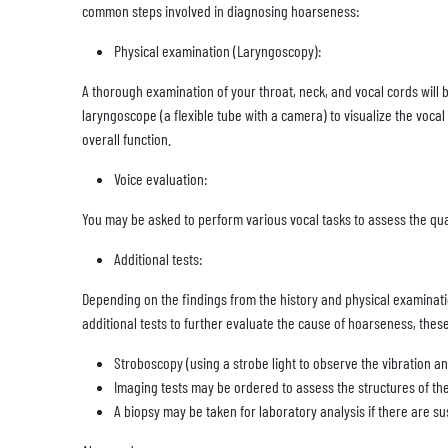
common steps involved in diagnosing hoarseness:
Physical examination (Laryngoscopy):
A thorough examination of your throat, neck, and vocal cords will
laryngoscope (a flexible tube with a camera) to visualize the voc
overall function.
Voice evaluation:
You may be asked to perform various vocal tasks to assess the qual
Additional tests:
Depending on the findings from the history and physical examina
additional tests to further evaluate the cause of hoarseness, thes
Stroboscopy (using a strobe light to observe the vibration an
Imaging tests may be ordered to assess the structures of the
A biopsy may be taken for laboratory analysis if there are s