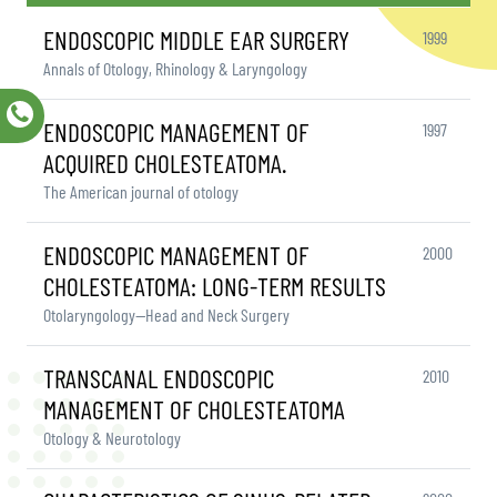
ENDOSCOPIC MIDDLE EAR SURGERY
1999
Annals of Otology, Rhinology & Laryngology
ENDOSCOPIC MANAGEMENT OF
1997
ACQUIRED CHOLESTEATOMA.
The American journal of otology
ENDOSCOPIC MANAGEMENT OF
2000
CHOLESTEATOMA: LONG-TERM RESULTS
Otolaryngology—Head and Neck Surgery
TRANSCANAL ENDOSCOPIC
2010
MANAGEMENT OF CHOLESTEATOMA
Otology & Neurotology