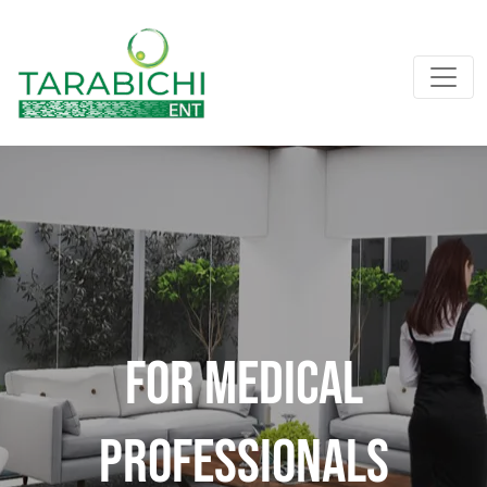
For Medical
professionals