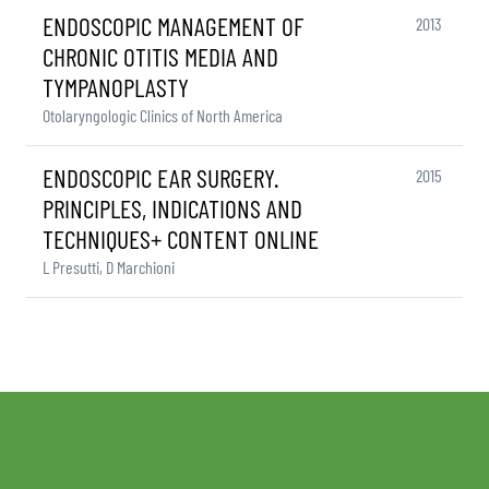
ENDOSCOPIC MANAGEMENT OF
2013
CHRONIC OTITIS MEDIA AND
TYMPANOPLASTY
Otolaryngologic Clinics of North America
ENDOSCOPIC EAR SURGERY.
2015
PRINCIPLES, INDICATIONS AND
TECHNIQUES+ CONTENT ONLINE
L Presutti, D Marchioni