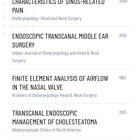
CHARACTERISTICS OF SINUS-RELATED
2000
PAIN
Otolaryngology—Head and Neck Surgery
ENDOSCOPIC TRANSCANAL MIDDLE EAR
2010
SURGERY
Indian Journal of Otolaryngology and Head & Neck
Surgery
FINITE ELEMENT ANALYSIS OF AIRFLOW
1993
IN THE NASAL VALVE
Archives of Otolaryngology–Head & Neck Surgery
TRANSCANAL ENDOSCOPIC
2013
MANAGEMENT OF CHOLESTEATOMA
Otolaryngologic Clinics of North America