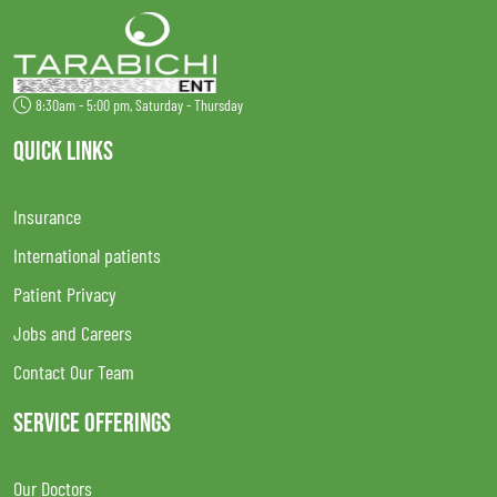
8:30am - 5:00 pm, Saturday - Thursday
QUICK LINKS
Insurance
International patients
Patient Privacy
Jobs and Careers
Contact Our Team
SERVICE OFFERINGS
Our Doctors