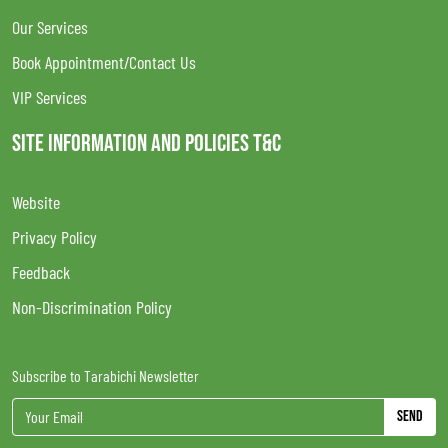
Our Services
Book Appointment/Contact Us
VIP Services
SITE INFORMATION AND POLICIES T&C
Website
Privacy Policy
Feedback
Non-Discrimination Policy
Subscribe to Tarabichi Newsletter
Send