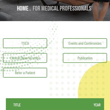
Home .
For Medical professionals
TSESI
Events and Conferences
Clinical Observerships
Publication
Refer a Patient
TITLE
YEAR